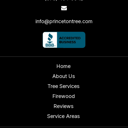
info@princetontree.com
Home
About Us
Tree Services
Firewood
Reviews
Service Areas