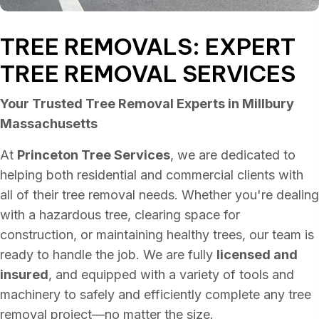
TREE REMOVALS: EXPERT
TREE REMOVAL SERVICES
Your Trusted Tree Removal Experts in Millbury
Massachusetts
At
Princeton Tree Services
, we are dedicated to
helping both residential and commercial clients with
all of their tree removal needs. Whether you're dealing
with a hazardous tree, clearing space for
construction, or maintaining healthy trees, our team is
ready to handle the job. We are fully
licensed and
insured
, and equipped with a variety of tools and
machinery to safely and efficiently complete any tree
removal project—no matter the size.