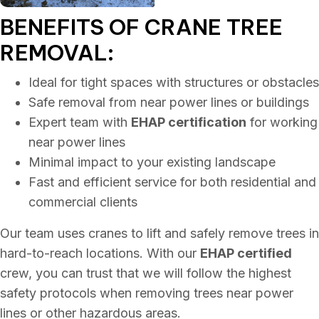
BENEFITS OF CRANE
TREE
REMOVAL:
Ideal for tight spaces with structures or obstacles
Safe removal from near power lines or buildings
Expert team with
EHAP certification
for working
near power lines
Minimal impact to your existing landscape
Fast and efficient service for both residential and
commercial clients
Our team uses cranes to lift and safely remove trees in
hard-to-reach locations. With our
EHAP certified
crew, you can trust that we will follow the highest
safety protocols when removing trees near power
lines or other hazardous areas.