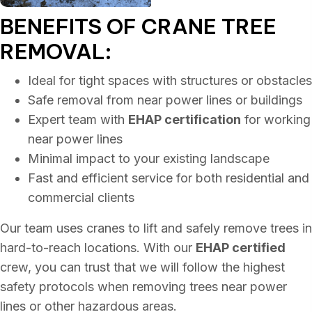
BENEFITS OF CRANE
TREE
REMOVAL:
Ideal for tight spaces with structures or obstacles
Safe removal from near power lines or buildings
Expert team with
EHAP certification
for working
near power lines
Minimal impact to your existing landscape
Fast and efficient service for both residential and
commercial clients
Our team uses cranes to lift and safely remove trees in
hard-to-reach locations. With our
EHAP certified
crew, you can trust that we will follow the highest
safety protocols when removing trees near power
lines or other hazardous areas.