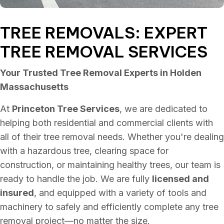
TREE REMOVALS: EXPERT
TREE REMOVAL SERVICES
Your Trusted Tree Removal Experts in Holden
Massachusetts
At
Princeton Tree Services
, we are dedicated to
helping both residential and commercial clients with
all of their tree removal needs. Whether you're dealing
with a hazardous tree, clearing space for
construction, or maintaining healthy trees, our team is
ready to handle the job. We are fully
licensed and
insured
, and equipped with a variety of tools and
machinery to safely and efficiently complete any tree
removal project—no matter the size.