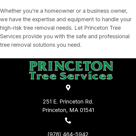
Whether you’re a homeowner or a business owner,
we have the expertise and equipment to handle your
high-risk tree removal needs. Let Princeton Tree
Services provide you with the safe and professional
tree removal solutions you need.
251 E. Princeton Rd.
Princeton, MA 01541
(978) 464-5942