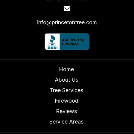
info@princetontree.com
Home
About Us
Tree Services
Firewood
Reviews
Service Areas